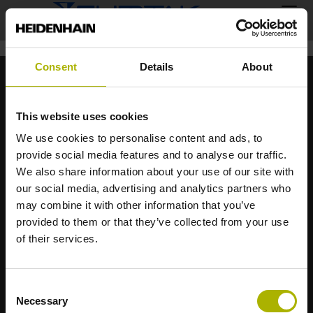
Consent
Details
About
This website uses cookies
We use cookies to personalise content and ads, to
provide social media features and to analyse our traffic.
ハイデンハイン株式会社
We also share information about your use of our site with
〒102-0083
our social media, advertising and analytics partners who
東京都千代田区麹町3-2
may combine it with other information that you’ve
ヒューリック麹町ビル9F
provided to them or that they’ve collected from your use
of their services.
Tel.: 03 3234 7781
sales@heidenhain.co.jp
Consent
Necessary
Selection