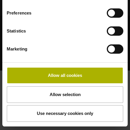
Preferences
© HEIDENHAIN 2026
Statistics
Marketing
法的通知
プライバシーポリシー
Allow all cookies
Allow selection
Use necessary cookies only